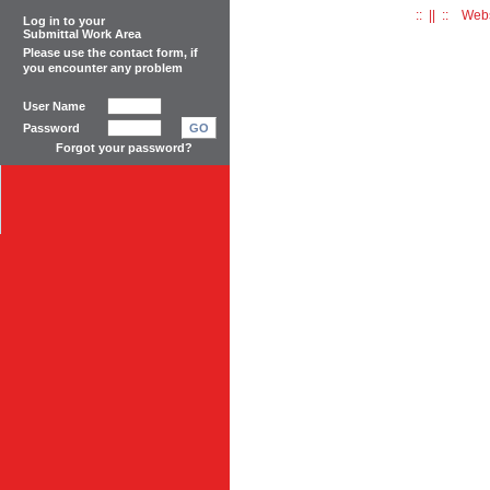
:: || :: Web
Log in to your
Submittal Work Area
Please use the
contact form
, if
you encounter any problem
User Name
Password
GO
Forgot your password?