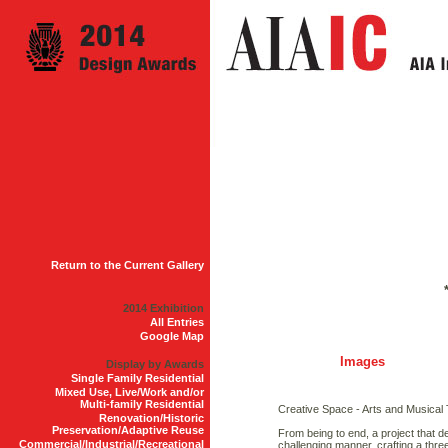
Return to the Current Gallery
2014 Exhibition
All Entries
Google Map
Images
Display by Awards
Single Family Residential
Mixed Use, Live/Work and/or
Multi-family Residential
Creative Space - Arts and Musical
Renovation/Historic
Preservation/Adaptive Reuse
From being to end, a project that d
Commercial/Industrial/Recreational
challenging manner, crafting a thr