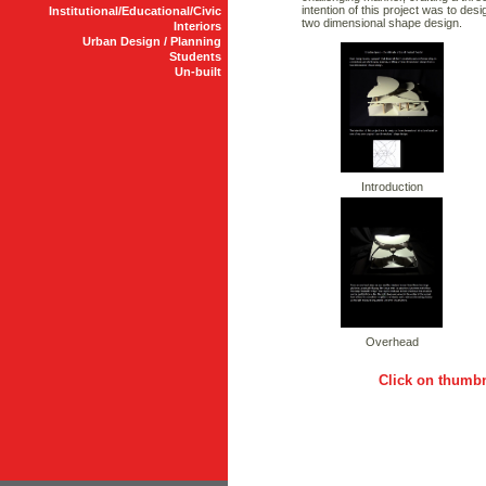
intention of this project was to de
Institutional/Educational/Civic
two dimensional shape design.
Interiors
Urban Design / Planning
Students
Un-built
Introduction
Overhead
Click on thumbn