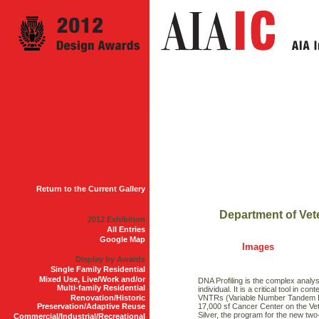
Return to the Current Gallery
Department of Vet
2012 Exhibition
All Entries
Google Map
Images
Display by Awards
Single Family Residential
Mixed Use, Live/Work and/or
DNA Profiling is the complex analys
Multi-family Residential
individual. It is a critical tool in
Renovation/Historic
VNTRs (Variable Number Tandem Re
Preservation/Adaptive Reuse
17,000 sf Cancer Center on the Ve
Silver, the program for the new two-
Commercial/Industrial/Recreational