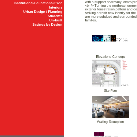
with a support pharmacy, exam/proc
Institutional/Educational/Civic
<br /> Turning the northeast corne
Interiors
exterior fenestration pattern and c
Urban Design / Planning
striking a fresh new identity for th
Students
are more subdued and surrounded wi
Un-built
families.
Savings by Design
Elevations Concept
Site Plan
Waiting-Reception