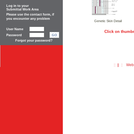
Log in to your
Submittal Work Area
Please use the
contact form
, if
you encounter any problem
Genetic Skin Detail
User Name
Click on thumbn
Password
GO
Forgot your password?
:: || :: Web