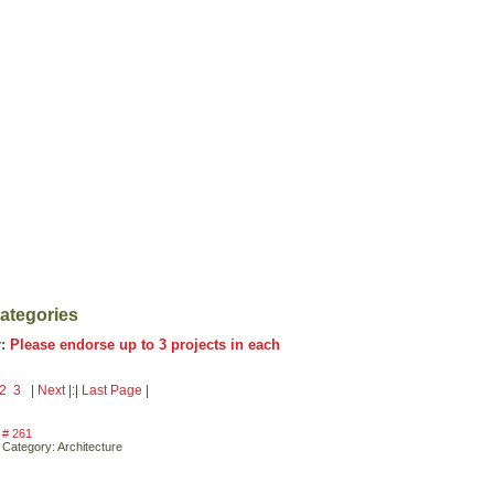
Categories
r:
Please endorse up to 3 projects in each
2
3
|
Next
|:|
Last Page
|
# 261
Category: Architecture