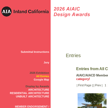
Submittal Instructions
Entries
Jury
Entries from All 
2026 Exhibition
AIAIC/AIACD Membe
All Entries
category!
Google Map
| First Page |:| Prev | 1
Display by Awards
ARCHITECTURE
RESIDENTIAL ARCHITECTURE
UNBUILT ARCHITECTURE
MEMBER ENDORSEMENT /