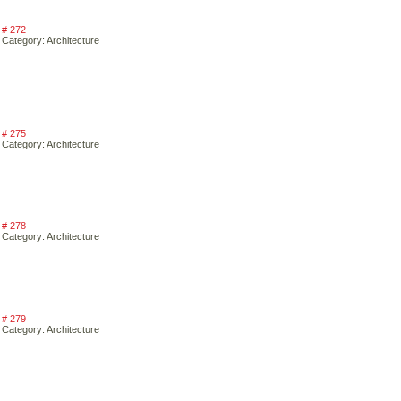
# 272
Category: Architecture
# 275
Category: Architecture
# 278
Category: Architecture
# 279
Category: Architecture