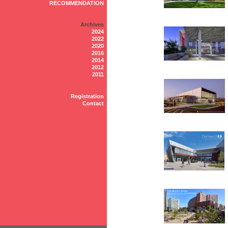
RECOMMENDATION
Archives
2024
2022
2020
2016
2014
2012
2011
Registration
Contact