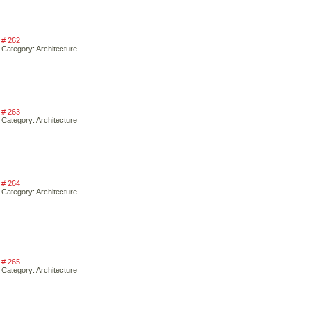
# 262
Category: Architecture
# 263
Category: Architecture
# 264
Category: Architecture
# 265
Category: Architecture