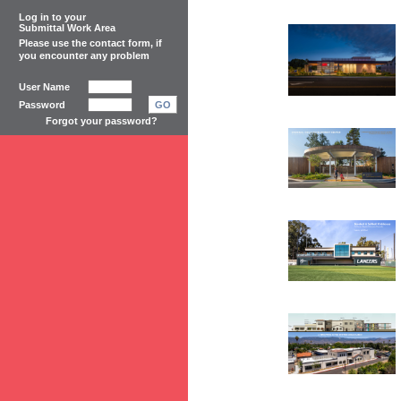
Log in to your
Submittal Work Area
Please use the
contact form
, if
you encounter any problem
User Name
Password
GO
Forgot your password?