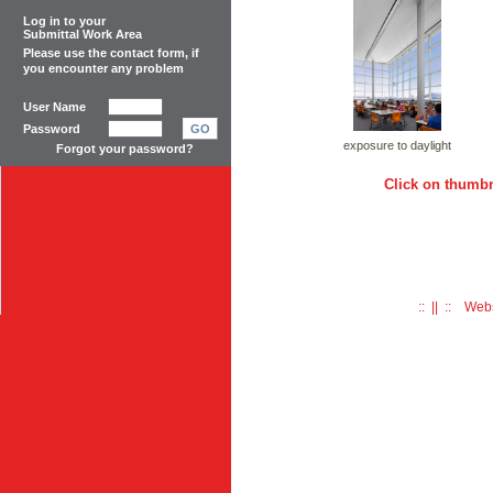
Log in to your
Submittal Work Area
Please use the
contact form
, if
you encounter any problem
User Name
Password
GO
exposure to daylight
Forgot your password?
Click on thumbn
:: || :: Web