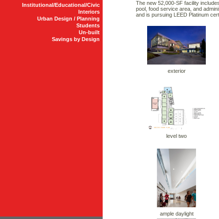
The new 52,000-SF facility includes
Institutional/Educational/Civic
pool, food service area, and admini
Interiors
and is pursuing LEED Platinum certi
Urban Design / Planning
Students
Un-built
Savings by Design
exterior
level two
ample daylight