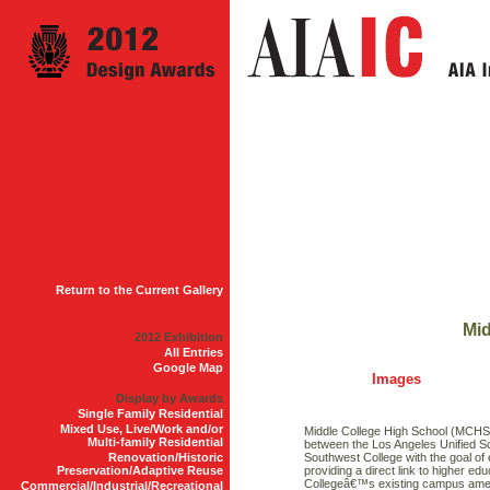
Return to the Current Gallery
Mid
2012 Exhibition
All Entries
Google Map
Images
Display by Awards
Single Family Residential
Mixed Use, Live/Work and/or
Middle College High School (MCHS) 
Multi-family Residential
between the Los Angeles Unified Sc
Renovation/Historic
Southwest College with the goal of 
Preservation/Adaptive Reuse
providing a direct link to higher 
Collegeâ€™s existing campus ameni
Commercial/Industrial/Recreational