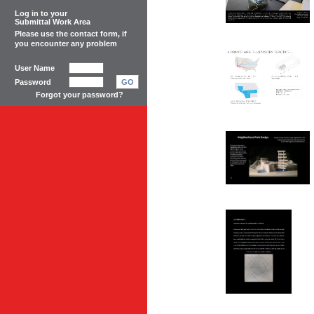
Log in to your
Submittal Work Area
Please use the
contact form
, if
you encounter any problem
User Name
Password
GO
Forgot your password?