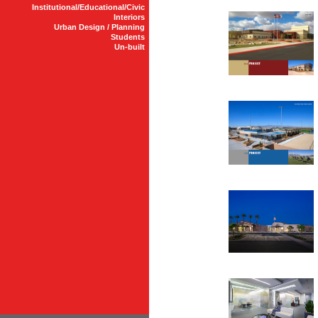
Institutional/Educational/Civic
Interiors
Urban Design / Planning
Students
Un-built