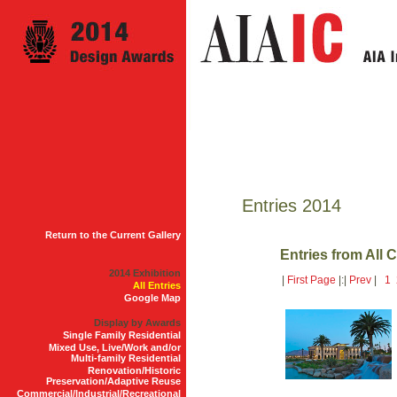
Entries 2014
Return to the Current Gallery
Entries from All 
2014 Exhibition
|
First Page
|:|
Prev
|
1
All Entries
Google Map
Display by Awards
Single Family Residential
Mixed Use, Live/Work and/or
Multi-family Residential
Renovation/Historic
Preservation/Adaptive Reuse
Commercial/Industrial/Recreational