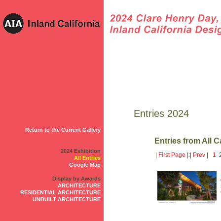
Entries 2024
Return to the Current Gallery
Entries from All 
2024 Exhibition
|
First Page
|:|
Prev
|
1
2
All Entries
Google Map
Display by Awards
ARCHITECTURE
RESIDENTIAL ARCHITECTURE
UNBUILT ARCHITECTURE