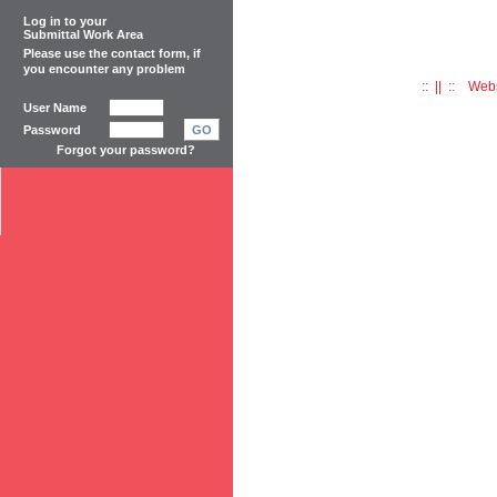
Log in to your
Submittal Work Area
Please use the
contact form
, if
you encounter any problem
:: || :: Web
User Name
Password
GO
Forgot your password?