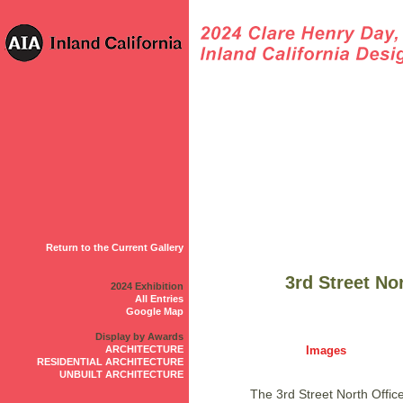
Return to the Current Gallery
3rd Street No
2024 Exhibition
All Entries
Google Map
Display by Awards
ARCHITECTURE
Images
RESIDENTIAL ARCHITECTURE
UNBUILT ARCHITECTURE
The 3rd Street North Offic