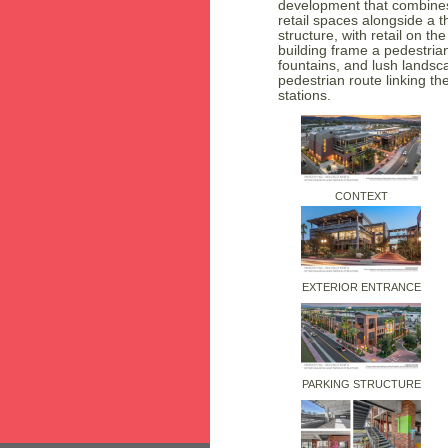
development that combines
retail spaces alongside a t
structure, with retail on t
building frame a pedestria
fountains, and lush landsc
pedestrian route linking the
stations.
CONTEXT
EXTERIOR ENTRANCE
PARKING STRUCTURE