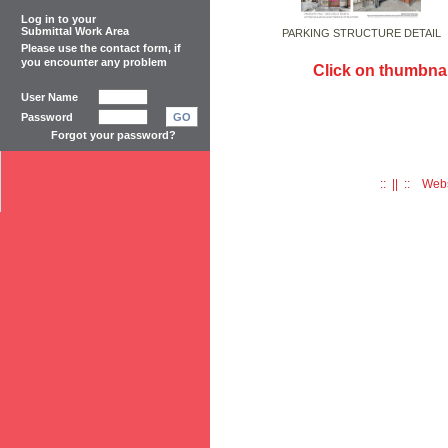
Log in to your
Submittal Work Area
PARKING STRUCTURE DETAIL
Please use the
contact form
, if
you encounter any problem
Click on thumbnai
User Name
Password
GO
Forgot your password?
:: || :: Web