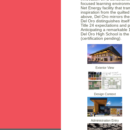
focused learning environm
Net Energy facility that tr
inspiration from the quilt
above, Del Oro mirrors the 
Del Oro distinguishes itse
Title 24 expectations and 
Anticipating a remarkable 
Del Oro High School is the 
(certification pending).
Exterior View
Design Context
Administration Entry