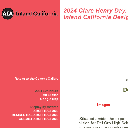
Return to the Current Gallery
*
D
2024 Exhibition
All Entries
Google Map
Images
Display by Awards
ARCHITECTURE
RESIDENTIAL ARCHITECTURE
Situated amidst the expansi
UNBUILT ARCHITECTURE
vision for Del Oro High Sc
innovation on a constraine