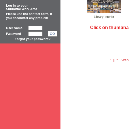
Log in to your
Submittal Work Area
Please use the
contact form
, if
Library Interior
you encounter any problem
Click on thumbnai
User Name
Password
GO
Forgot your password?
:: || :: Web