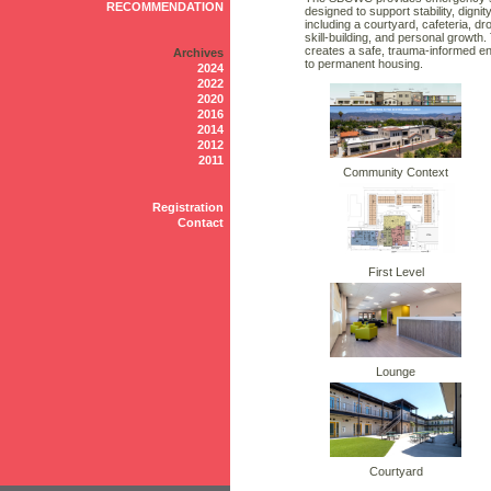
RECOMMENDATION
designed to support stability, dig
including a courtyard, cafeteria, 
skill-building, and personal growth
creates a safe, trauma-informed e
Archives
to permanent housing.
2024
2022
2020
2016
2014
2012
2011
Community Context
Registration
Contact
First Level
Lounge
Courtyard