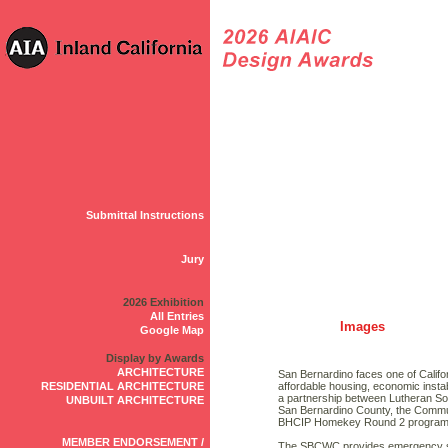
Submittal Instructions
Jury
2026 Exhibition
All Entries
Images
Google Map
Display by Awards
ARCHITECTURE
San Bernardino faces one of Califo
RESIDENTIAL ARCHITECTURE
affordable housing, economic instab
a partnership between Lutheran Soc
UNBUILT ARCHITECTURE
San Bernardino County, the Commu
BHCIP Homekey Round 2 program t
MEMBER ENDORSEMENT /
The SBCWC provides emergency she