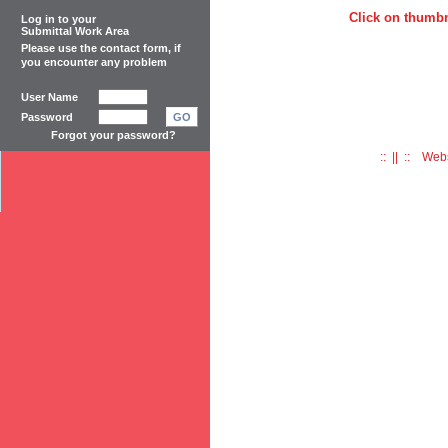
Click on thumbn
Log in to your
Submittal Work Area
Please use the
contact form
, if
you encounter any problem
User Name
Password
GO
Forgot your password?
:: || :: Web