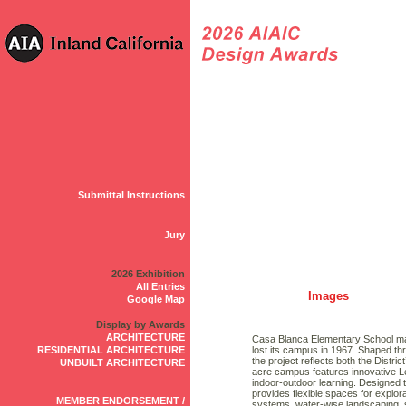
Submittal Instructions
Jury
2026 Exhibition
All Entries
Images
Google Map
Display by Awards
ARCHITECTURE
Casa Blanca Elementary School mark
RESIDENTIAL ARCHITECTURE
lost its campus in 1967. Shaped th
the project reflects both the Distric
UNBUILT ARCHITECTURE
acre campus features innovative Le
indoor-outdoor learning. Designed t
provides flexible spaces for explor
MEMBER ENDORSEMENT /
systems, water-wise landscaping,