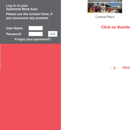
Log in to your
Submittal Work Area
Please use the
contact form
, if
Central Plaza
you encounter any problem
Click on thumbn
User Name
Password
GO
Forgot your password?
:: || :: Web