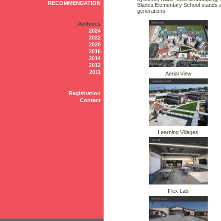
RECOMMENDATION
Blanca Elementary School stands as 
generations.
Archives
2024
2022
2020
2016
2014
2012
2011
Aerial View
Registration
Contact
Learning Villages
Flex Lab