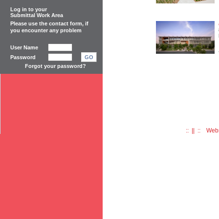
Log in to your
Submittal Work Area
Please use the
contact form
, if
you encounter any problem
User Name
Password
GO
Forgot your password?
:: || :: Web