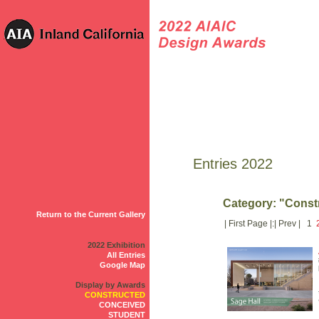
Entries 2022
Category: "Const
Return to the Current Gallery
| First Page |:| Prev | 1
2022 Exhibition
All Entries
Google Map
Display by Awards
CONSTRUCTED
CONCEIVED
STUDENT