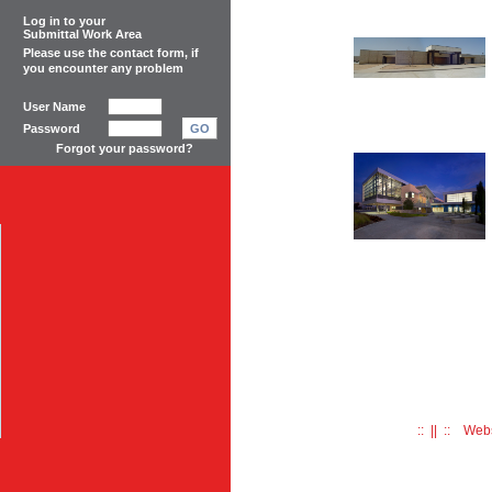
Log in to your
Submittal Work Area
Please use the
contact form
, if
you encounter any problem
User Name
Password
GO
Forgot your password?
:: || :: Web