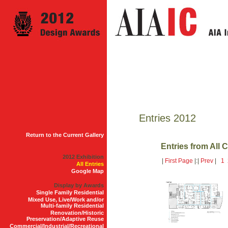
Entries 2012
Return to the Current Gallery
Entries from All 
2012 Exhibition
|
First Page
|:|
Prev
|
1
All Entries
Google Map
Display by Awards
Single Family Residential
Mixed Use, Live/Work and/or
Multi-family Residential
Renovation/Historic
Preservation/Adaptive Reuse
Commercial/Industrial/Recreational