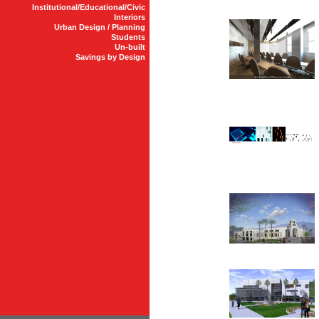
Institutional/Educational/Civic
Interiors
Urban Design / Planning
Students
Un-built
Savings by Design