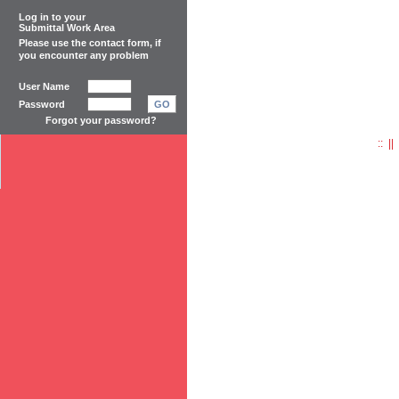
Log in to your
Submittal Work Area
Please use the
contact form
, if
you encounter any problem
User Name
Password
GO
Forgot your password?
:: |