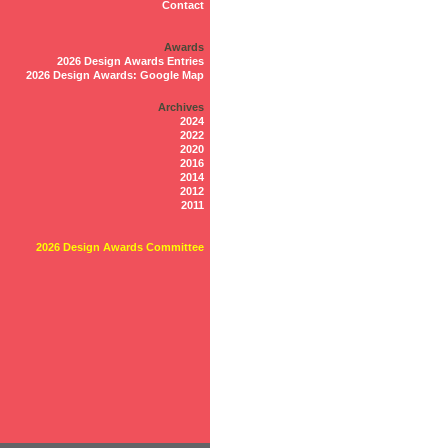
Contact
Awards
2026 Design Awards Entries
2026 Design Awards: Google Map
Archives
2024
2022
2020
2016
2014
2012
2011
2026 Design Awards Committee