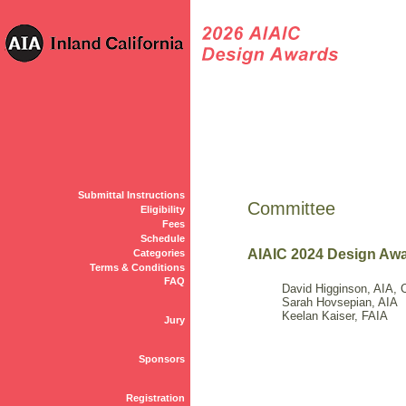
Submittal Instructions
Committee
Eligibility
Fees
Schedule
AIAIC 2024 Design Aw
Categories
Terms & Conditions
FAQ
David Higginson, AIA, 
Sarah Hovsepian, AIA
Keelan Kaiser, FAIA
Jury
Sponsors
Registration