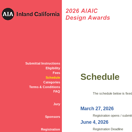
Submittal Instructions
Eligibility
Fees
Schedule
Schedule
Categories
Terms & Conditions
FAQ
The schedule below is fixed 
Jury
March 27, 2026
Registration opens / submit
Sponsors
June 4, 2026
Registration Deadline
Registration