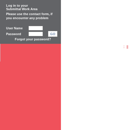
Log in to your
Submittal Work Area
Please use the
contact form
, if
you encounter any problem
User Name
Password
GO
Forgot your password?
:: |