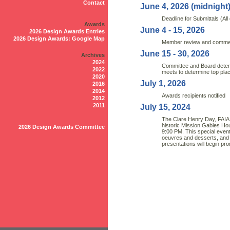
Contact
June 4, 2026 (midnight
Deadline for Submittals (All 
Awards
June 4 - 15, 2026
2026 Design Awards Entries
2026 Design Awards: Google Map
Member review and commen
June 15 - 30, 2026
Archives
2024
Committee and Board deter
2022
meets to determine top plac
2020
July 1, 2026
2016
2014
Awards recipients notified
2012
2011
July 15, 2024
The Clare Henry Day, FAIA I
historic Mission Gables Ho
2026 Design Awards Committee
9:00 PM. This special event 
oeuvres and desserts, and
presentations will begin pr