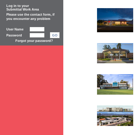
Log in to your
Submittal Work Area
Please use the
contact form
, if
you encounter any problem
User Name
Password
GO
Forgot your password?