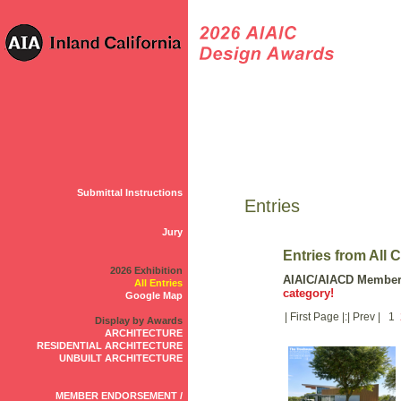
Submittal Instructions
Entries
Jury
Entries from All 
2026 Exhibition
AIAIC/AIACD Membe
All Entries
category!
Google Map
| First Page |:| Prev | 1
Display by Awards
ARCHITECTURE
RESIDENTIAL ARCHITECTURE
UNBUILT ARCHITECTURE
MEMBER ENDORSEMENT /