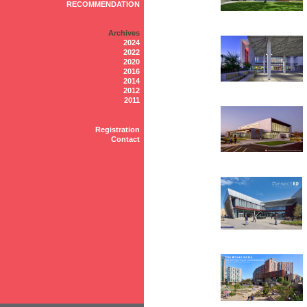
RECOMMENDATION
Archives
2024
2022
2020
2016
2014
2012
2011
Registration
Contact