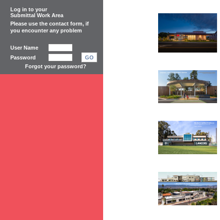
Log in to your
Submittal Work Area
Please use the
contact form
, if
you encounter any problem
User Name
Password
GO
Forgot your password?