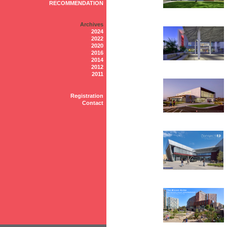
RECOMMENDATION
Archives
2024
2022
2020
2016
2014
2012
2011
Registration
Contact