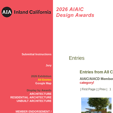
Submittal Instructions
Entries
Jury
Entries from All 
2026 Exhibition
AIAIC/AIACD Membe
All Entries
category!
Google Map
| First Page |:| Prev | 1
Display by Awards
ARCHITECTURE
RESIDENTIAL ARCHITECTURE
UNBUILT ARCHITECTURE
MEMBER ENDORSEMENT /